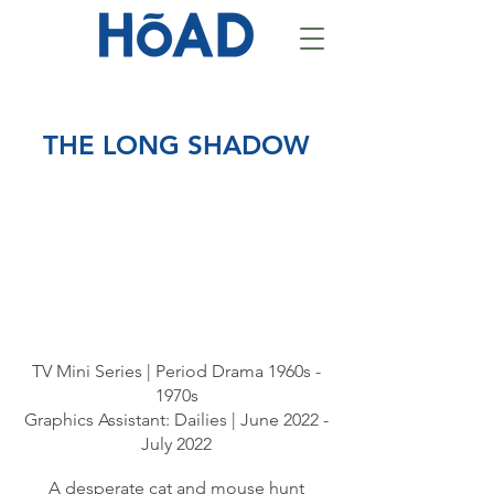
THE LONG SHADOW
TV Mini Series | Period Drama 1960s -
1970s
Graphics Assistant: Dailies | June 2022 -
July 2022
A desperate cat and mouse hunt