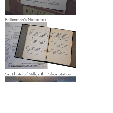
Policeman's Notebook
Set Photo of Millgarth Police Station