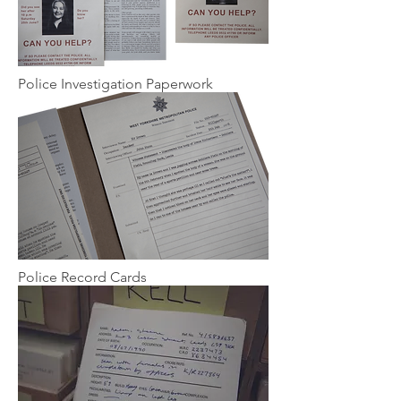
Police Investigation Paperwork
Police Record Cards