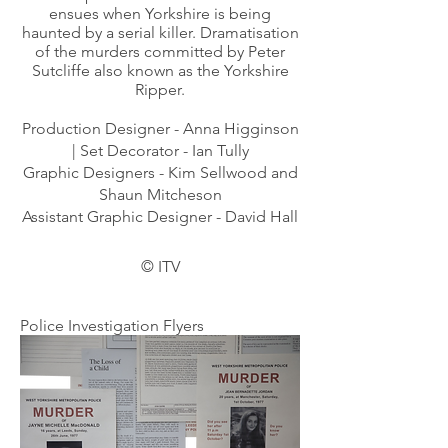
ensues when Yorkshire is being
haunted by a serial killer. Dramatisation
of the murders committed by Peter
Sutcliffe also known as the Yorkshire
Ripper.
Production Designer - Anna Higginson
| Set Decorator - Ian Tully
Graphic Designers - Kim Sellwood and
Shaun Mitcheson
Assistant Graphic Designer - David Hall
©
ITV
Police Investigation Flyers