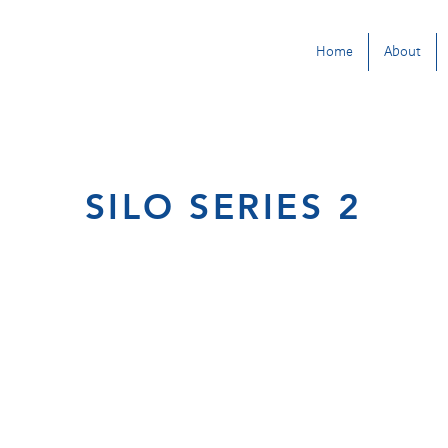
Home
About
SILO SERIES 2