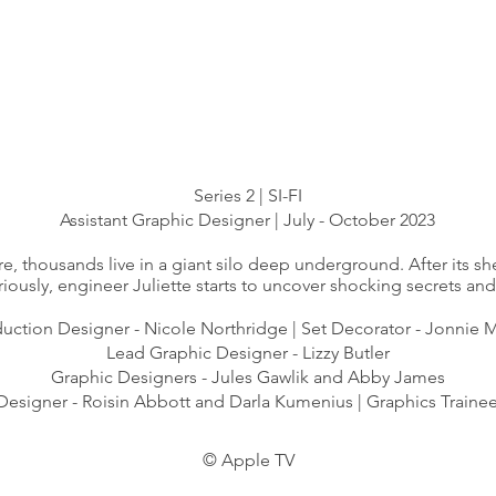
Series 2 | SI-FI
Assistant Graphic Designer | July - October 2023
re, thousands live in a giant silo deep underground. After its she
iously, engineer Juliette starts to uncover shocking secrets and 
uction Designer - ​Nicole Northridge | Set Decorator - Jonnie
Lead Graphic Designer - Lizzy Butler
Graphic Designers - Jules Gawlik and Abby James
Designer - Roisin Abbott and Darla Kumenius | Graphics Trainee
©
Apple TV