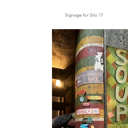
Signage for Silo 17