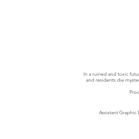
In a ruined and toxic futu
and residents die myster
Prod
Assistant Graphic 