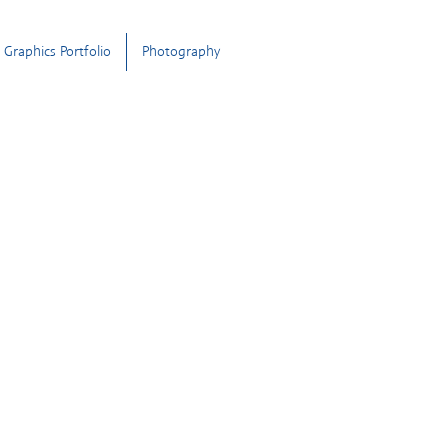
Graphics Portfolio
Photography