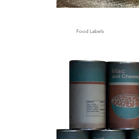
Food Labels