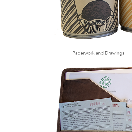
Paperwork and Drawings