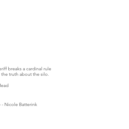
riff breaks a cardinal rule
the truth about the silo.
 Mead
 -
Nicole Batterink